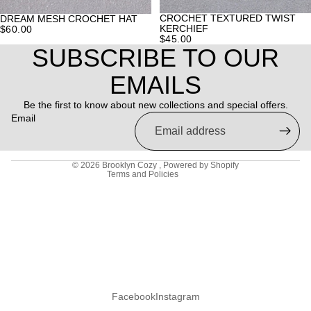
CROCHET TEXTURED TWIST
DREAM MESH CROCHET HAT
KERCHIEF
$60.00
$45.00
SUBSCRIBE TO OUR
Refund policy
EMAILS
Privacy policy
Be the first to know about new collections and special offers.
Terms of service
Email
Shipping policy
Contact information
© 2026
Brooklyn Cozy
,
Powered by Shopify
Terms and Policies
Facebook
Instagram