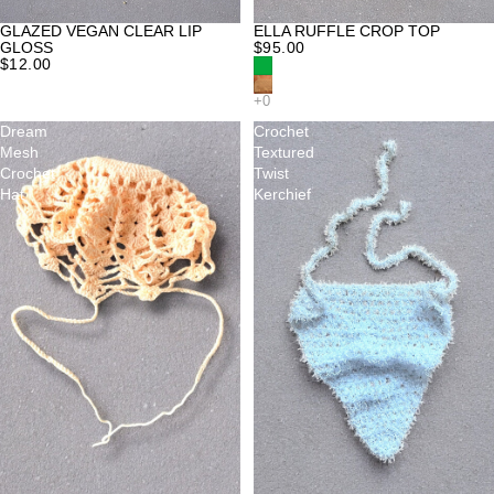
GLAZED VEGAN CLEAR LIP
ELLA RUFFLE CROP TOP
GLOSS
$95.00
$12.00
Dream
Crochet
Mesh
Textured
Crochet
Twist
Hat
Kerchief