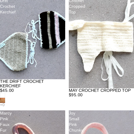
Drift
Crochet
Crochet
Cropped
Kerchief
Top
THE DRIFT CROCHET
KERCHIEF
MAY CROCHET CROPPED TOP
$45.00
$95.00
Marcy
Joy
Pink
Small
Faux
Pink
Fur
Chunky