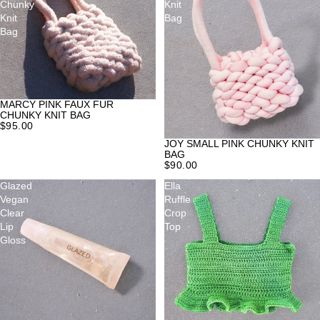
Chunky
Knit
Knit
Bag
Bag
MARCY PINK FAUX FUR
CHUNKY KNIT BAG
$95.00
JOY SMALL PINK CHUNKY KNIT
BAG
$90.00
Glazed
Ella
Vegan
Ruffle
Clear
Crop
Lip
Top
Gloss