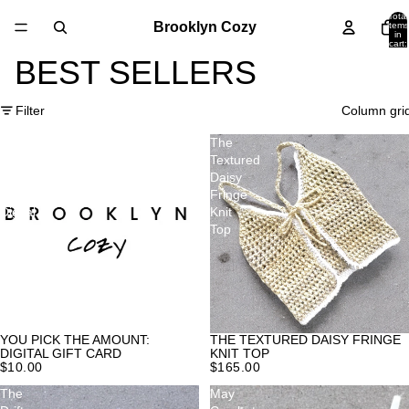
Total
Brooklyn Cozy
items
in
cart:
0
BEST SELLERS
Filter
Column gri
You
The
pick
Textured
the
Daisy
amount:
Fringe
Digital
Knit
Gift
Top
Card
YOU PICK THE AMOUNT:
THE TEXTURED DAISY FRINGE
DIGITAL GIFT CARD
KNIT TOP
$10.00
$165.00
The
May