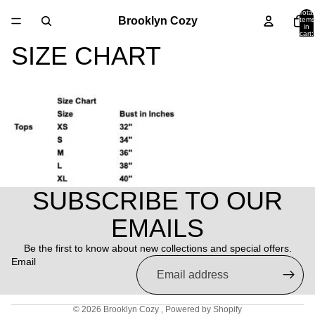
Total
Brooklyn Cozy
items
in
cart:
0
SIZE CHART
SUBSCRIBE TO OUR
Refund policy
EMAILS
Privacy policy
Be the first to know about new collections and special offers.
Terms of service
Email
Shipping policy
Contact information
© 2026
Brooklyn Cozy
,
Powered by Shopify