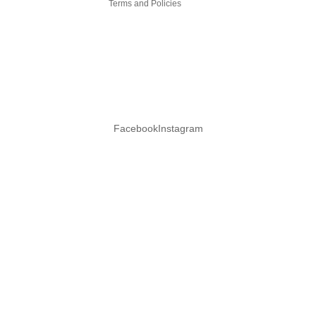
Terms and Policies
Facebook
Instagram