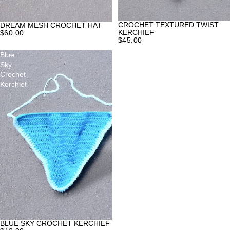
CROCHET TEXTURED TWIST
DREAM MESH CROCHET HAT
KERCHIEF
$60.00
$45.00
Blue
Sky
Crochet
Kerchief
BLUE SKY CROCHET KERCHIEF