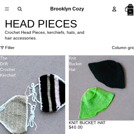
Total
Brooklyn Cozy
items
in
cart:
0
HEAD PIECES
Crochet Head Pieces, kerchiefs, hats, and
hair accessories.
Filter
Column gri
The
Knit
Drift
Bucket
Crochet
Hat
Kerchief
KNIT BUCKET HAT
$40.00