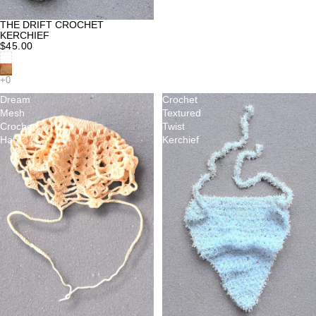
THE DRIFT CROCHET
KERCHIEF
$45.00
Dream
Crochet
Mesh
Textured
Crochet
Twist
Hat
Kerchief