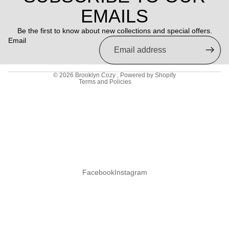
Refund policy
EMAILS
Privacy policy
Be the first to know about new collections and special offers.
Terms of service
Email
Shipping policy
Contact information
© 2026
Brooklyn Cozy
,
Powered by Shopify
Terms and Policies
Facebook
Instagram