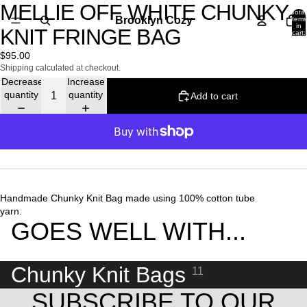
MELLIE OFF WHITE CHUNKY
Open
Open
Open
Total
image
image
image
Brooklyn Cozy
items
in
KNIT FRINGE BAG
in
in
in
cart:
0
full
full
full
$95.00
screen
screen
screen
Shipping calculated at checkout.
Decrease
Increase
quantity
quantity
Add to cart
More payment options
Handmade Chunky Knit Bag made using 100% cotton tube
yarn.
GOES WELL WITH...
Chunky Knit Bags
11
SUBSCRIBE TO OUR